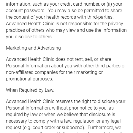
information, such as your credit card number, or (ii) your 
account password.  You may also be permitted to share 
the content of your health records with third-parties.  
Advanced Health Clinic is not responsible for the privacy 
practices of others who may view and use the information 
you disclose to others.
Marketing and Advertising
Advanced Health Clinic does not rent, sell, or share 
Personal Information about you with other third-parties or 
non-affiliated companies for their marketing or 
promotional purposes.
When Required by Law.
Advanced Health Clinic reserves the right to disclose your 
Personal Information, without prior notice to you, as 
required by law or when we believe that disclosure is 
necessary to comply with a law, regulation, or any legal 
request (e.g. court order or subpoena).  Furthermore, we 