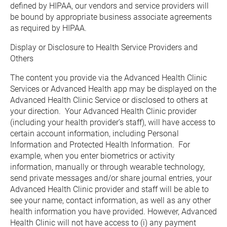
defined by HIPAA, our vendors and service providers will 
be bound by appropriate business associate agreements 
as required by HIPAA.
Display or Disclosure to Health Service Providers and 
Others
The content you provide via the Advanced Health Clinic 
Services or Advanced Health app may be displayed on the 
Advanced Health Clinic Service or disclosed to others at 
your direction.  Your Advanced Health Clinic provider 
(including your health provider’s staff), will have access to 
certain account information, including Personal 
Information and Protected Health Information.  For 
example, when you enter biometrics or activity 
information, manually or through wearable technology, 
send private messages and/or share journal entries, your 
Advanced Health Clinic provider and staff will be able to 
see your name, contact information, as well as any other 
health information you have provided. However, Advanced 
Health Clinic will not have access to (i) any payment 