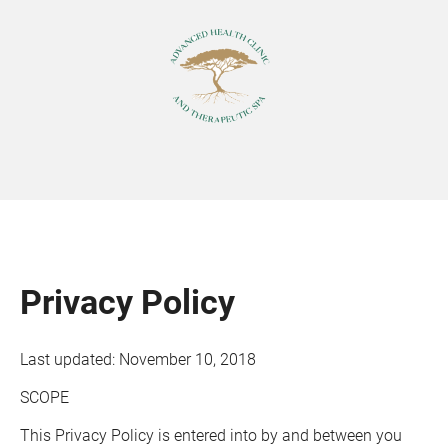
Privacy Policy
Last updated: November 10, 2018
SCOPE
This Privacy Policy is entered into by and between you 