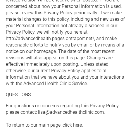
concerned about how your Personal Information is used, 
please review this Privacy Policy periodically. If we make 
material changes to this policy, including and new uses of 
your Personal Information not already disclosed in our 
Privacy Policy, we will notify you here at 
http://advancedhealth.pages.ontraport.net/, and make 
reasonable efforts to notify you by email or by means of a 
notice on our homepage. The date of the most recent 
revisions will also appear on this page. Changes are 
effective immediately upon posting. Unless stated 
otherwise, our current Privacy Policy applies to all 
information that we have about you and your interactions 
with the Advanced Health Clinic Service.
QUESTIONS
For questions or concerns regarding this Privacy Policy 
please contact: lisa@advancedhealthclinic.com.
To return to our main page, 
click here.