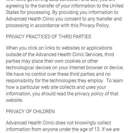
agreeing to the transfer of your information to the United 
States for processing. By providing you information to 
Advanced Health Clinic you consent to any transfer and 
processing in accordance with this Privacy Policy.
PRIVACY PRACTICES OF THIRD PARTIES
When you click on links to websites or applications 
outside of the Advanced Health Clinic Services, third 
parties may place their own cookies or other 
technological devices on your Internet browser or device.  
We have no control over these third parties and no 
responsibility for the technologies they employ.  To learn 
how a particular web site collects and uses your 
information, you should read the privacy policy of that 
website.
PRIVACY OF CHILDREN
Advanced Health Clinic does not knowingly collect 
information from anyone under the age of 13. If we are 