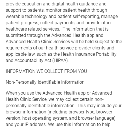
provide education and digital health guidance and 
support to patients, monitor patient health through 
wearable technology and patient self-reporting, manage 
patient progress, collect payments, and provide other 
healthcare related services.  The information that is 
submitted through the Advanced Health app and 
Advanced Health Clinic Services will be held subject to the 
requirements of our health service provider clients and 
applicable law, such as the Health Insurance Portability 
and Accountability Act (HIPAA).
INFORMATION WE COLLECT FROM YOU
Non-Personally Identifiable Information
When you use the Advanced Health app or Advanced 
Health Clinic Service, we may collect certain non-
personally identifiable information. This may include your 
browser information (including browser type, browser 
version, host operating system, and browser language) 
and your IP address. We use this information to help 