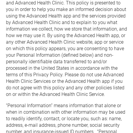
and Advanced Health Clinic. This policy is presented to 
you in order to help you make an informed decision about 
using the Advanced Health app and the services provided 
by Advanced Health Clinic and to explain to you what 
information we collect, how we store that information, and 
how we may use it. By using the Advanced Health app, or 
any other Advanced Health Clinic website, app or service 
on which this policy appears, you are consenting to have 
your Personal Information (defined below) and non-
personally identifiable data transferred to and/or 
processed in the United States in accordance with the 
terms of this Privacy Policy. Please do not use Advanced 
Health Clinic Services or the Advanced Health app if you 
do not agree with this policy and any other policies listed 
on or within the Advanced Health Clinic Service.
“Personal Information” means information that alone or 
when in combination with other information may be used 
to readily identify, contact, or locate you, such as: name, 
address, e-mail address, phone number, social security 
number, and insurance-issued ID numbers.  “Personal 