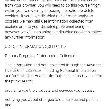
from your browser; you will need to do this yourself from 
within your browser by choosing the option to delete 
cookies.  If you have disabled one or more analytics 
cookies, we may still use information collected from 
cookies prior to your disabled preference being set, 
however, we will stop using the disabled cookie to collect 
any further information.
USE OF INFORMATION COLLECTED
Primary Purpose of Information Collected
The information and data collected through the Advanced 
Health Clinic Services, including Personal Information 
and/or Protected Health Information, is primarily used for 
the purposes of:
providing you the products and services you request;
notifying you about changes to our service and policies; 
and