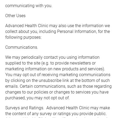
communicating with you.
Other Uses
Advanced Health Clinic may also use the information we 
collect about you, including Personal Information, for the 
following purposes:
Communications. 
We may periodically contact you using information 
supplied to the site (e.g. to provide newsletters or 
marketing information on new products and services).  
You may opt out of receiving marketing communications 
by clicking on the unsubscribe link at the bottom of such 
emails. Certain communications, such as those regarding 
changes to our policies or changes to services you have 
purchased, you may not opt out of.
Surveys and Ratings.  Advanced Health Clinic may make 
the content of any survey or ratings you provide public.  