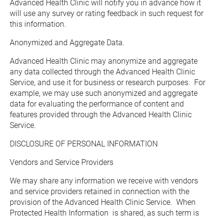
Advanced Health Clinic will notify you in advance how it 
will use any survey or rating feedback in such request for 
this information.
Anonymized and Aggregate Data.  
Advanced Health Clinic may anonymize and aggregate 
any data collected through the Advanced Health Clinic 
Service, and use it for business or research purposes.  For 
example, we may use such anonymized and aggregate 
data for evaluating the performance of content and 
features provided through the Advanced Health Clinic 
Service.
DISCLOSURE OF PERSONAL INFORMATION
Vendors and Service Providers
We may share any information we receive with vendors 
and service providers retained in connection with the 
provision of the Advanced Health Clinic Service.  When 
Protected Health Information  is shared, as such term is 