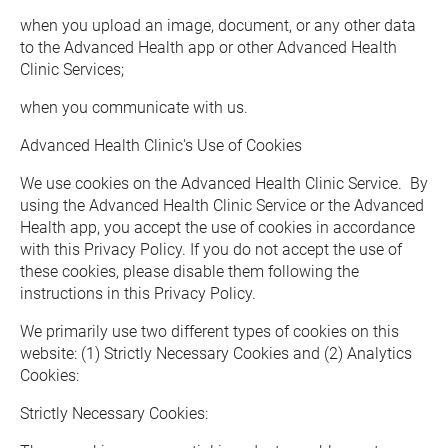
when you upload an image, document, or any other data 
to the Advanced Health app or other Advanced Health 
Clinic Services;
when you communicate with us.
Advanced Health Clinic's Use of Cookies
We use cookies on the Advanced Health Clinic Service.  By 
using the Advanced Health Clinic Service or the Advanced 
Health app, you accept the use of cookies in accordance 
with this Privacy Policy. If you do not accept the use of 
these cookies, please disable them following the 
instructions in this Privacy Policy.
We primarily use two different types of cookies on this 
website: (1) Strictly Necessary Cookies and (2) Analytics 
Cookies:
Strictly Necessary Cookies:  