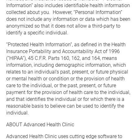
Information” also includes identifiable health information 
collected about you.  However, “Personal Information” 
does not include any information or data which has been 
anonymized so that it does not allow a third-party to 
identify a specific individual.
“Protected Health Information”, as defined in the Health 
Insurance Portability and Accountability Act of 1996 
(“HIPAA”), 45 C.F.R. Parts 160, 162, and 164, means 
information, including demographic information, which 
relates to an individual’s past, present, or future physical 
or mental health or condition or the provision of health 
care to the individual, or the past, present, or future 
payment for the provision of health care to the individual, 
and that identifies the individual or for which there is a 
reasonable basis to believe can be used to identify the 
individual.
ABOUT Advanced Health Clinic
Advanced Health Clinic uses cutting edge software to 