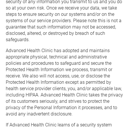
security of any information you transmit to us and you do 
so at your own risk. Once we receive your data, we take 
steps to ensure security on our systems and/or on the 
systems of our service providers. Please note this is not a 
guarantee that such information may not be accessed, 
disclosed, altered, or destroyed by breach of such 
safeguards.
Advanced Health Clinic has adopted and maintains 
appropriate physical, technical and administrative 
policies and procedures to safeguard and secure the 
Protected Health Information we process, transmit or 
receive. We also will not access, use, or disclose the 
Protected Health Information except as permitted by 
health service provider clients, you, and/or applicable law, 
including HIPAA. Advanced Health Clinic takes the privacy 
of its customers seriously, and strives to protect the 
privacy of the Personal Information it processes, and to 
avoid any inadvertent disclosure.
If Advanced Health Clinic learns of a security system 