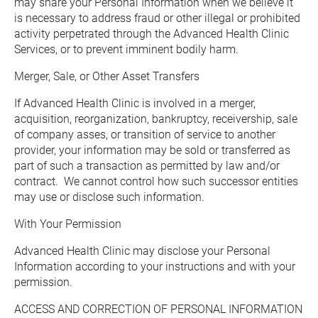
may share your Personal Information when we believe it 
is necessary to address fraud or other illegal or prohibited 
activity perpetrated through the Advanced Health Clinic 
Services, or to prevent imminent bodily harm.
Merger, Sale, or Other Asset Transfers
If Advanced Health Clinic is involved in a merger, 
acquisition, reorganization, bankruptcy, receivership, sale 
of company asses, or transition of service to another 
provider, your information may be sold or transferred as 
part of such a transaction as permitted by law and/or 
contract.  We cannot control how such successor entities 
may use or disclose such information.
With Your Permission
Advanced Health Clinic may disclose your Personal 
Information according to your instructions and with your 
permission.
ACCESS AND CORRECTION OF PERSONAL INFORMATION