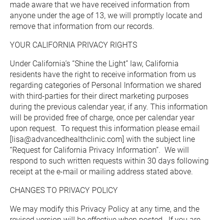
made aware that we have received information from 
anyone under the age of 13, we will promptly locate and 
remove that information from our records.
YOUR CALIFORNIA PRIVACY RIGHTS
Under California’s “Shine the Light” law, California 
residents have the right to receive information from us 
regarding categories of Personal Information we shared 
with third-parties for their direct marketing purposes 
during the previous calendar year, if any. This information 
will be provided free of charge, once per calendar year 
upon request.  To request this information please email 
[lisa@advancedhealthclinic.com] with the subject line 
“Request for California Privacy Information”.  We will 
respond to such written requests within 30 days following 
receipt at the e-mail or mailing address stated above.
CHANGES TO PRIVACY POLICY
We may modify this Privacy Policy at any time, and the 
revised version will be effective when posted.  If you are 