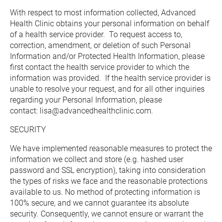
With respect to most information collected, Advanced 
Health Clinic obtains your personal information on behalf 
of a health service provider.  To request access to, 
correction, amendment, or deletion of such Personal 
Information and/or Protected Health Information, please 
first contact the health service provider to which the 
information was provided.  If the health service provider is 
unable to resolve your request, and for all other inquiries 
regarding your Personal Information, please 
contact: lisa@advancedhealthclinic.com.
SECURITY
We have implemented reasonable measures to protect the 
information we collect and store (e.g. hashed user 
password and SSL encryption), taking into consideration 
the types of risks we face and the reasonable protections 
available to us. No method of protecting information is 
100% secure, and we cannot guarantee its absolute 
security. Consequently, we cannot ensure or warrant the 