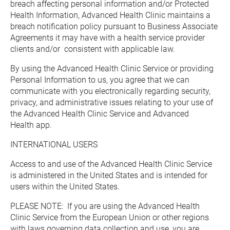
breach affecting personal information and/or Protected 
Health Information, Advanced Health Clinic maintains a 
breach notification policy pursuant to Business Associate 
Agreements it may have with a health service provider 
clients and/or  consistent with applicable law.
By using the Advanced Health Clinic Service or providing 
Personal Information to us, you agree that we can 
communicate with you electronically regarding security, 
privacy, and administrative issues relating to your use of 
the Advanced Health Clinic Service and Advanced 
Health app.
INTERNATIONAL USERS
Access to and use of the Advanced Health Clinic Service 
is administered in the United States and is intended for 
users within the United States.
PLEASE NOTE:  If you are using the Advanced Health 
Clinic Service from the European Union or other regions 
with laws governing data collection and use, you are 