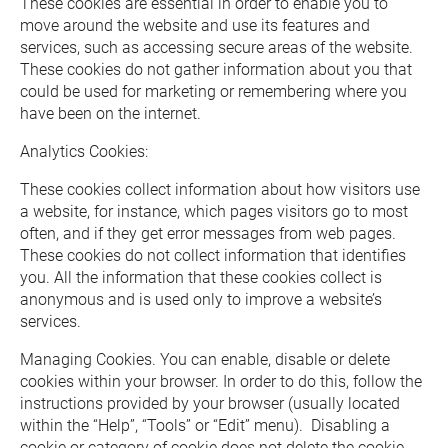
These cookies are essential in order to enable you to 
move around the website and use its features and 
services, such as accessing secure areas of the website.  
These cookies do not gather information about you that 
could be used for marketing or remembering where you 
have been on the internet.
Analytics Cookies: 
These cookies collect information about how visitors use 
a website, for instance, which pages visitors go to most 
often, and if they get error messages from web pages.  
These cookies do not collect information that identifies 
you. All the information that these cookies collect is 
anonymous and is used only to improve a website’s 
services.
Managing Cookies. You can enable, disable or delete 
cookies within your browser. In order to do this, follow the 
instructions provided by your browser (usually located 
within the “Help”, “Tools” or “Edit” menu).  Disabling a 
cookie or category of cookie does not delete the cookie 