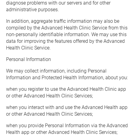
diagnose problems with our servers and for other 
administrative purposes.
In addition, aggregate traffic information may also be 
compiled by the Advanced Health Clinic Service from this 
non-personally identifiable information. We may use this 
data for improving the features offered by the Advanced 
Health Clinic Service.
Personal Information
We may collect information, including Personal 
Information and Protected Health Information, about you:
when you register to use the Advanced Health Clinic app 
or other Advanced Health Clinic Services;
when you interact with and use the Advanced Health app 
or other Advanced Health Clinic Services;
when you provide Personal Information via the Advanced 
Health app or other Advanced Health Clinic Services;